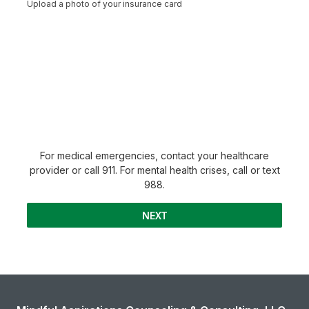
Upload a photo of your insurance card
For medical emergencies, contact your healthcare
provider or call 911. For mental health crises, call or text
988.
NEXT