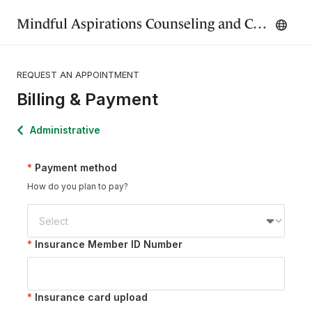
Mindful Aspirations Counseling and Consulting, LLC.
REQUEST AN APPOINTMENT
Billing & Payment
Administrative
Payment method
How do you plan to pay?
Insurance Member ID Number
Insurance card upload