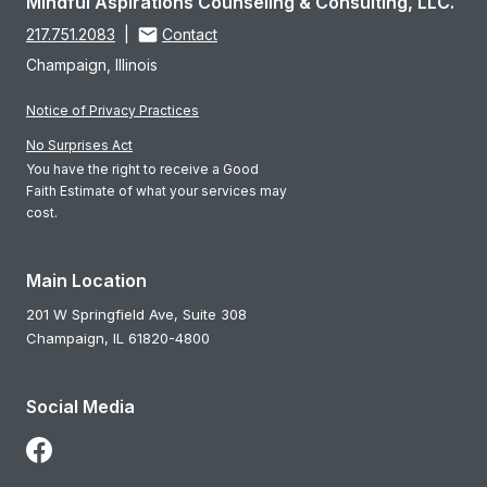
Mindful Aspirations Counseling & Consulting, LLC.
217.751.2083
|
Contact
Champaign, Illinois
Notice of Privacy Practices
No Surprises Act
You have the right to receive a Good
Faith Estimate of what your services may
cost.
Main Location
201 W Springfield Ave, Suite 308
Champaign,
IL
61820-4800
Social Media
Follow Us on Facebook